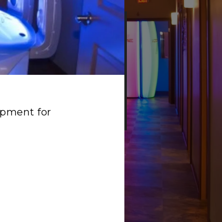
e
N & SEASON
ipment for