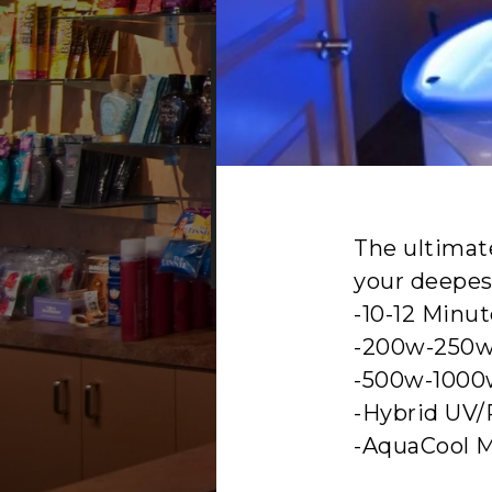
YEAR ROUN
The ultimat
your deepest
-10-12 Minu
-200w-250w
-500w-1000
-Hybrid UV/
-AquaCool M