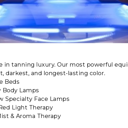
Sunshine Sold Her
D TANNING FOR EVERY REASO
MEMBERSHIP OPTIONS
e in tanning luxury. Our most powerful equ
, darkest, and longest-lasting color.
te Beds
 Body Lamps
w Specialty Face Lamps
Red Light Therapy
ist & Aroma Therapy