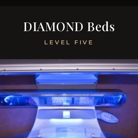
TANNING & EQUIPMENT
MEMBERSHIP & PR
DIAMOND Beds
LEVEL FIVE