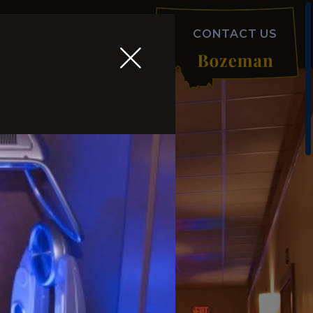
ODUCTS
FAQS
ABOUT
CONTACT US